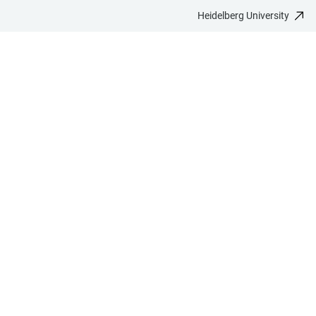
Heidelberg University