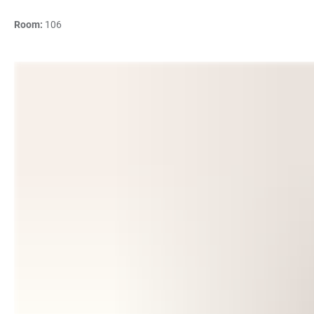
Room:
106