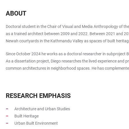
ABOUT
Doctoral student in the Chair of Visual and Media Anthropology of th
as a trained architect between 2009 and 2022. Between 2021 and 2024 h
Newah courtyards in the Kathmandu Valley as spaces of built herita
Since October 2024 he works as a doctoral researcher in subproject
As a dissertation project, Diego researches the lived experience and 
common architectures in neighborhood spaces. He has complemented 
RESEARCH EMPHASIS
Architecture and Urban Studies
Built Heritage
Urban Built Environment