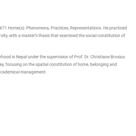
C 1671 Home(s): Phenomena, Practices, Representations. He practiced
ty, with a master’s thesis that examined the social constitution of
d in Nepal under the supervision of Prof. Dr. Christiane Brosius.
ey, focusing on the spatial constitution of home, belonging and
d academical management.