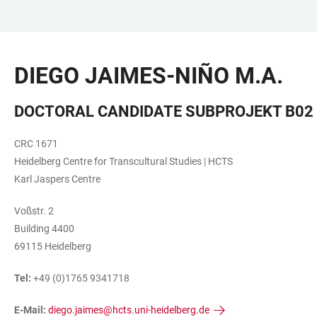
JUMP
OPEN
OPEN
ACCESSIBILITY
TO
MAIN
SEARCH
LINKS
MAIN
NAVIGATION
FORM
DIEGO JAIMES-NIÑO M.A.
CONTENT
DOCTORAL CANDIDATE SUBPROJEKT B02
CRC 1671
Heidelberg Centre for Transcultural Studies | HCTS
Karl Jaspers Centre
Voßstr. 2
Building 4400
69115 Heidelberg
Tel:
+49 (0)1765 9341718
E-Mail:
diego.jaimes@hcts.uni-heidelberg.de