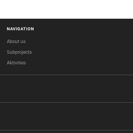
NAVIGATION
FOOTER
About us
Subprojects
Aktivities