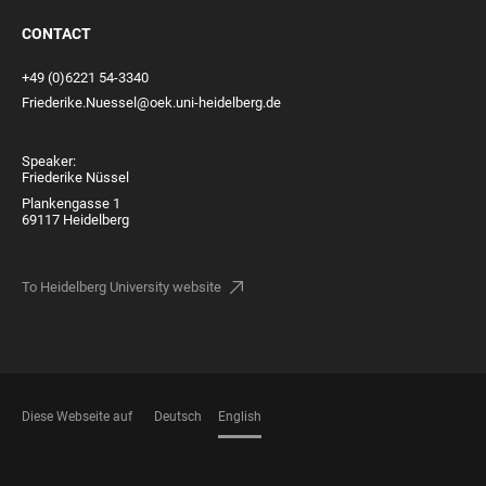
CONTACT
+49 (0)6221 54-3340
Friederike.Nuessel@oek.uni-heidelberg.de
Speaker:
Friederike Nüssel
Plankengasse 1
69117 Heidelberg
To Heidelberg University website
Diese Webseite auf
Deutsch
English
LANGUAGES