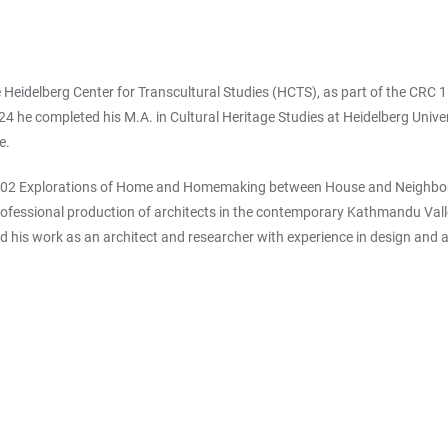
e Heidelberg Center for Transcultural Studies (HCTS), as part of the CR
e completed his M.A. in Cultural Heritage Studies at Heidelberg Universi
ge.
 B02 Explorations of Home and Homemaking between House and Neighborhoo
professional production of architects in the contemporary Kathmandu Vall
his work as an architect and researcher with experience in design an